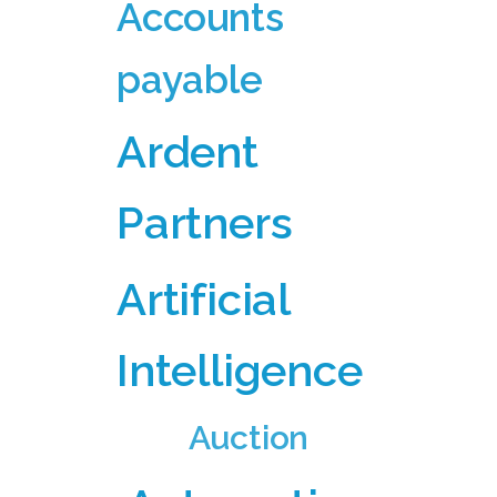
Accounts
payable
Ardent
Partners
Artificial
Intelligence
Auction