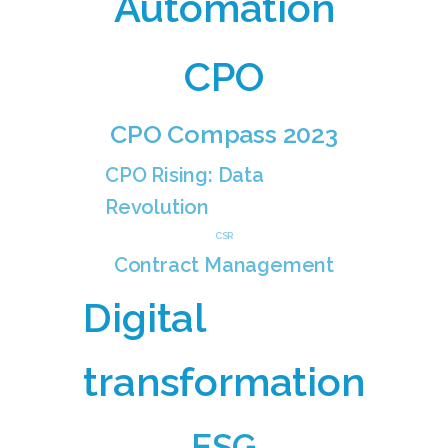
Automation
CPO
CPO Compass 2023
CPO Rising: Data
Revolution
CSR
Contract Management
Digital
transformation
ESG