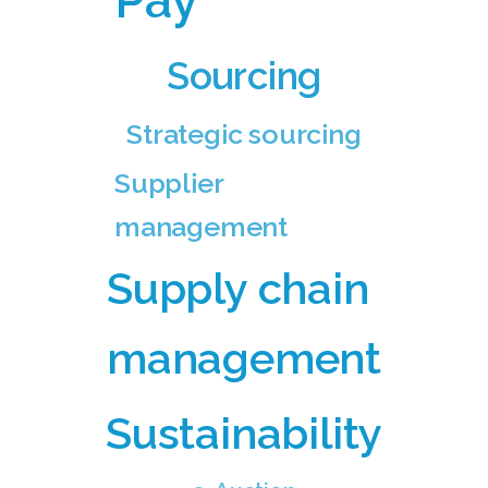
Pay
Sourcing
Strategic sourcing
Supplier
management
Supply chain
management
Sustainability