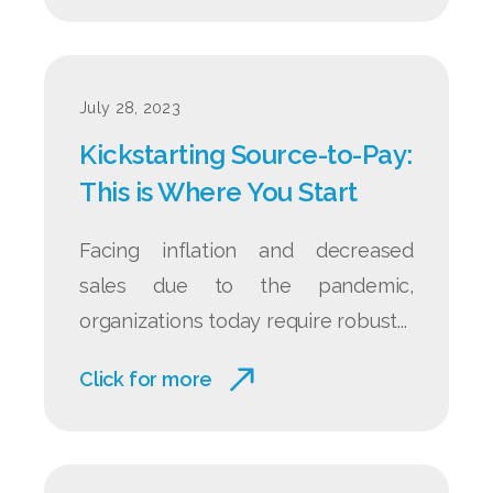
July 28, 2023
Kickstarting Source‑to‑Pay:
This is Where You Start
Facing inflation and decreased
sales due to the pandemic,
organizations today require robust...
Click for more