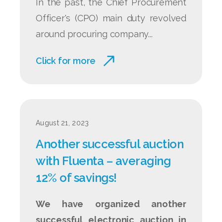
In the past, the Chief Procurement
Officer's (CPO) main duty revolved
around procuring company...
Click for more
August 21, 2023
Another successful auction
with Fluenta – averaging
12% of savings!
We have organized another
successful electronic auction in