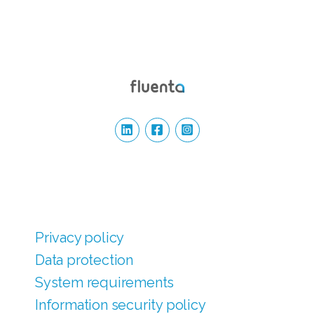
Privacy policy
Data protection
System requirements
Information security policy