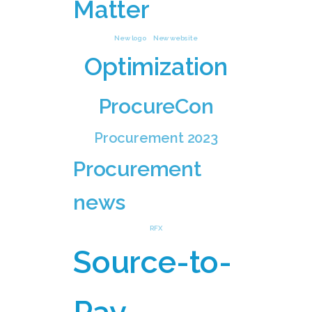
Matter
New logo
New website
Optimization
ProcureCon
Procurement 2023
Procurement
news
RFX
Source-to-