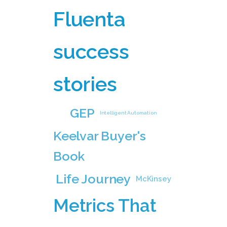
Fluenta
success
stories
GEP
Intelligent Automation
Keelvar Buyer's
Book
Life Journey
McKinsey
Metrics That