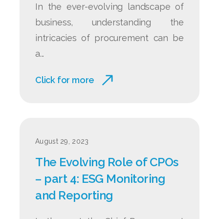
In the ever-evolving landscape of
business, understanding the
intricacies of procurement can be
a...
Click for more
August 29, 2023
The Evolving Role of CPOs
– part 4: ESG Monitoring
and Reporting