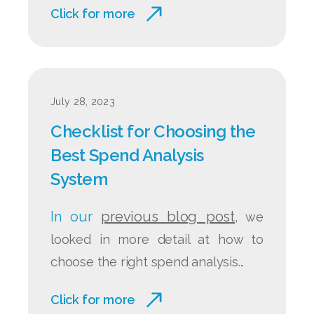
Click for more
July 28, 2023
Checklist for Choosing the
Best Spend Analysis
System
In our
previous blog post
, we
looked in more detail at how to
choose the right spend analysis...
Click for more