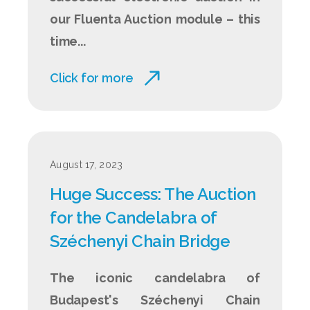
our Fluenta Auction module – this
time...
Click for more
August 17, 2023
Huge Success: The Auction
for the Candelabra of
Széchenyi Chain Bridge
The iconic candelabra of
Budapest's Széchenyi Chain