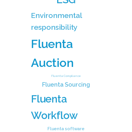
Environmental
responsibility
Fluenta
Auction
Fluenta Compliance
Fluenta Sourcing
Fluenta
Workflow
Fluenta software