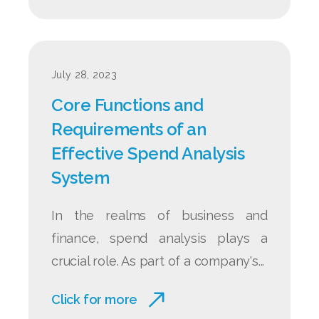
July 28, 2023
Core Functions and
Requirements of an
Effective Spend Analysis
System
In the realms of business and
finance, spend analysis plays a
crucial role. As part of a company's...
Click for more