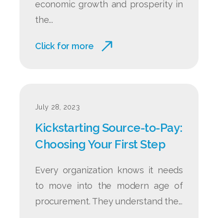
economic growth and prosperity in
the...
Click for more
July 28, 2023
Kickstarting Source-to-Pay:
Choosing Your First Step
Every organization knows it needs
to move into the modern age of
procurement. They understand the...