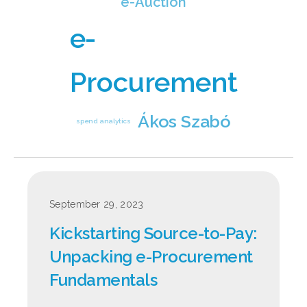
e-Auction
e-
Procurement
Ákos Szabó
spend analytics
September 29, 2023
Kickstarting Source‑to‑Pay:
Unpacking e‑Procurement
Fundamentals