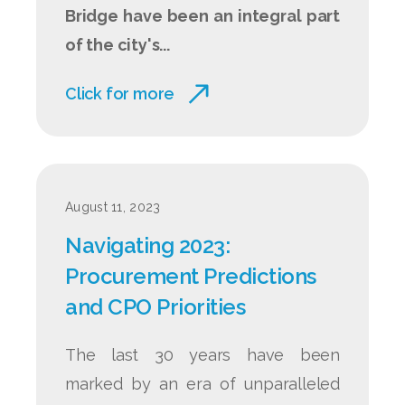
Bridge have been an integral part
of the city's...
Click for more
August 11, 2023
Navigating 2023:
Procurement Predictions
and CPO Priorities
The last 30 years have been
marked by an era of unparalleled