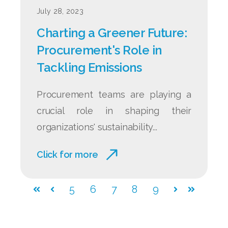
July 28, 2023
Charting a Greener Future:
Procurement's Role in
Tackling Emissions
Procurement teams are playing a
crucial role in shaping their
organizations' sustainability...
Click for more
5
6
7
8
9
First
Prev
Next
Last