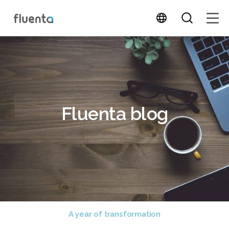
Fluenta blog
A year of transformation